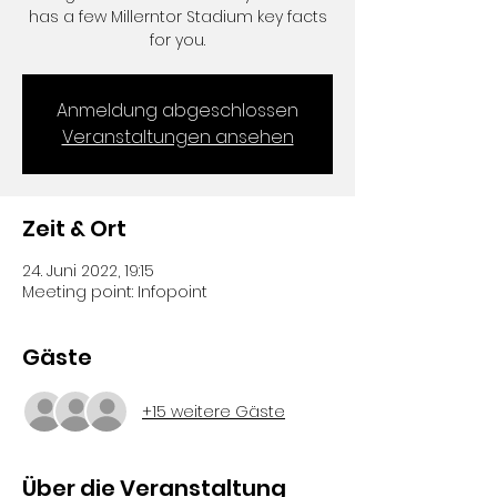
has a few Millerntor Stadium key facts
for you.
Anmeldung abgeschlossen
Veranstaltungen ansehen
Zeit & Ort
24. Juni 2022, 19:15
Meeting point: Infopoint
Gäste
+15 weitere Gäste
Über die Veranstaltung