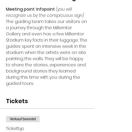
Meeting point: Infopoint
 (you will 
recognize us by the conspicuous sign)
The guiding team takes our visitors on 
a journey through the Millerntor 
Gallery and even has a few Millerntor 
Stadium key facts in their luggage. The 
guides spent an intensive week in the 
stadium when the artists were on site 
painting the walls. They will be happy 
to share the stories, experiences and 
background stories they learned 
during this time with you during the 
guided tours.
Tickets
Verkauf beendet
Tickettyp