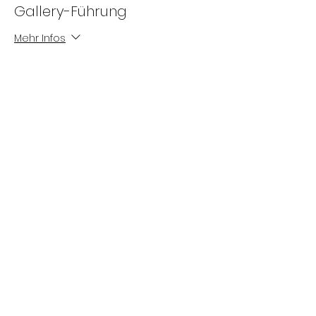
Gallery-Führung
Mehr Infos
Preis
0,00 €
Die Gewinne der MILLERNTOR GALLERY
fließen
in
die Arbeit von Viva con Agua.
Impressum
Datenschutz