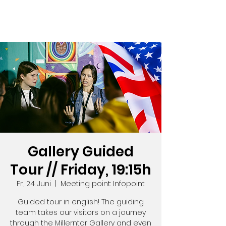
Gallery Guided
Tour // Friday, 19:15h
Fr., 24. Juni
  |  
Meeting point: Infopoint
Guided tour in english! The guiding
team takes our visitors on a journey
through the Millerntor Gallery and even