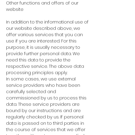
Other functions and offers of our
website
In addition to the informational use of
our website described above, we
offer various services that you can
use if you are interested. For this
purpose, it is usually necessary to
provide further personal data. We
need this data to provide the
respective service. The above data
processing principles apply.
In some cases, we use external
service providers who have been
carefully selected and
commissioned by us to process this
data. These service providers are
bound by our instructions and are
regularly checked by us. If personal
data is passed on to third parties in
the course of services that we offer