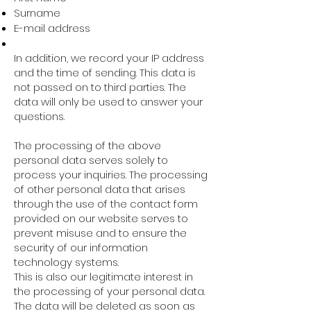
Surname
E-mail address
In addition, we record your IP address
and the time of sending. This data is
not passed on to third parties. The
data will only be used to answer your
questions.
The processing of the above
personal data serves solely to
process your inquiries. The processing
of other personal data that arises
through the use of the contact form
provided on our website serves to
prevent misuse and to ensure the
security of our information
technology systems.
This is also our legitimate interest in
the processing of your personal data.
The data will be deleted as soon as