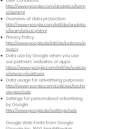
User conditions:
http://www.google.com/analytics/term
s/de.html
Overview of data protection:
http://www.google.com/intl/de/analytic
s/learn/privacy.html
Privacy Policy:
http://www.google.de/intl/de/policies/p
rivacy
Data use by Google when you use
our partners' websites or apps:
https://www.google.com/intl/de/policie
s/privacy/partners
Data usage for advertising purposes:
http://www.google.com/policies/techn
ologies/ads
Settings for personalized advertising
by Google:
http://www.google.de/settings/ads
Google Web Fonts from Google
(Google Inc., 1600 Amphitheater