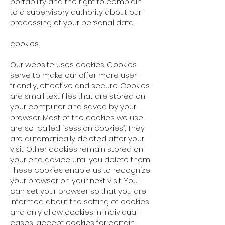
portability and the right to complain
to a supervisory authority about our
processing of your personal data.
cookies
Our website uses cookies. Cookies
serve to make our offer more user-
friendly, effective and secure. Cookies
are small text files that are stored on
your computer and saved by your
browser. Most of the cookies we use
are so-called “session cookies”. They
are automatically deleted after your
visit. Other cookies remain stored on
your end device until you delete them.
These cookies enable us to recognize
your browser on your next visit. You
can set your browser so that you are
informed about the setting of cookies
and only allow cookies in individual
cases, accept cookies for certain