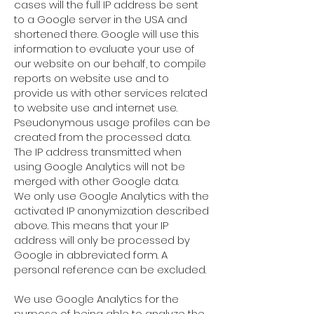
cases will the full IP address be sent
to a Google server in the USA and
shortened there. Google will use this
information to evaluate your use of
our website on our behalf, to compile
reports on website use and to
provide us with other services related
to website use and internet use.
Pseudonymous usage profiles can be
created from the processed data.
The IP address transmitted when
using Google Analytics will not be
merged with other Google data.
We only use Google Analytics with the
activated IP anonymization described
above. This means that your IP
address will only be processed by
Google in abbreviated form. A
personal reference can be excluded.
We use Google Analytics for the
purpose of being able to analyze the