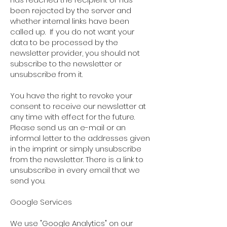
been rejected by the server and
whether internal links have been
called up.
If you do not want your
data to be processed by the
newsletter provider, you should not
subscribe to the newsletter or
unsubscribe from it.
You have the right to revoke your
consent to receive our newsletter at
any time with effect for the future.
Please send us an e-mail or an
informal letter to the addresses given
in the imprint or simply unsubscribe
from the newsletter. There is a link to
unsubscribe in every email that we
send you.
Google Services
We use "Google Analytics" on our