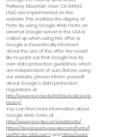
Parkway, Mountain View, CA 94043,
USA) are implemented on this
website. This enables the display of
fonts. By using Google Web Fonts, an
external Google server in the USA is
called up when using this offer, ie
Google is theoretically informed
about the use of the offer. We would
like to point out that Google has its
own data protection guidelines, which
are independent of ours. Before using
our website, please inform yourself
about Google's data protection
regulations at
http://www.google.de/intl/de/policies/p
rivacy/
.
You can find more information about
Google Web Fonts at
http://www.google.com/webfonts/
,
https://developers.google.com/fonts/f
aq?hl=de-DE&csw=1
and
https://www.