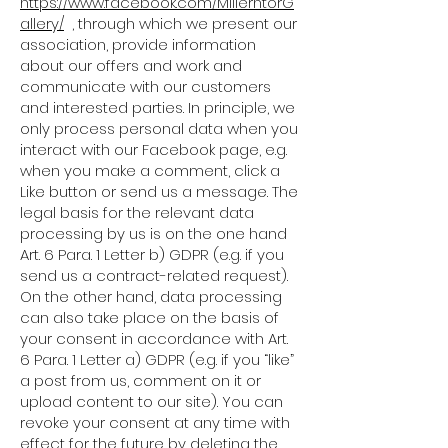
https://www.facebook.com/MillerntorG
allery/
, through which we present our
association, provide information
about our offers and work and
communicate with our customers
and interested parties. In principle, we
only process personal data when you
interact with our Facebook page, e.g.
when you make a comment, click a
Like button or send us a message. The
legal basis for the relevant data
processing by us is on the one hand
Art. 6 Para. 1 Letter b) GDPR (e.g. if you
send us a contract-related request).
On the other hand, data processing
can also take place on the basis of
your consent in accordance with Art.
6 Para. 1 Letter a) GDPR (e.g. if you “like”
a post from us, comment on it or
upload content to our site). You can
revoke your consent at any time with
effect for the future by deleting the