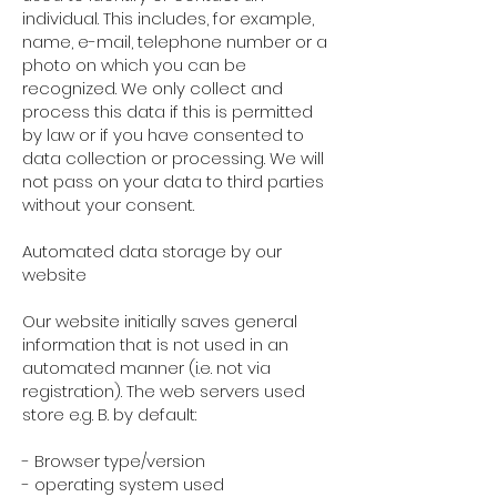
individual. This includes, for example,
name, e-mail, telephone number or a
photo on which you can be
recognized. We only collect and
process this data if this is permitted
by law or if you have consented to
data collection or processing. We will
not pass on your data to third parties
without your consent.
Automated data storage by our
website
Our website initially saves general
information that is not used in an
automated manner (i.e. not via
registration). The web servers used
store e.g. B. by default:
- Browser type/version
- operating system used