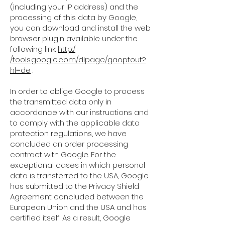
(including your IP address) and the
processing of this data by Google,
you can download and install the web
browser plugin available under the
following link:
http:/
/tools.google.com/dlpage/gaoptout?
hl=de
.
In order to oblige Google to process
the transmitted data only in
accordance with our instructions and
to comply with the applicable data
protection regulations, we have
concluded an order processing
contract with Google. For the
exceptional cases in which personal
data is transferred to the USA, Google
has submitted to the Privacy Shield
Agreement concluded between the
European Union and the USA and has
certified itself. As a result, Google