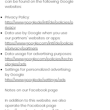
can be found on the following Google
websites:
Privacy Policy:
http://www.google.de/intl/de/policies/p
rivacy
Data use by Google when you use
our partners' websites or apps:
https://www.google.com/intl/de/policie
s/privacy/partners
Data usage for advertising purposes:
http://www.google.com/policies/techn
ologies/ads
Settings for personalized advertising
by Google:
http://www.google.de/settings/ads
Notes on our Facebook page
In addition to this website, we also
operate the Facebook page