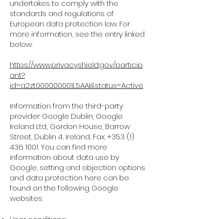
undertakes to comply with the
standards and regulations of
European data protection law. For
more information, see the entry linked
below:
https://www.privacyshield.gov/particip
ant?
id=a2zt000000001L5AAI&status=Active
Information from the third-party
provider: Google Dublin, Google
Ireland Ltd., Gordon House, Barrow
Street, Dublin 4, Ireland, Fax: +353 (1)
436 1001. You can find more
information about data use by
Google, setting and objection options
and data protection here can be
found on the following Google
websites: