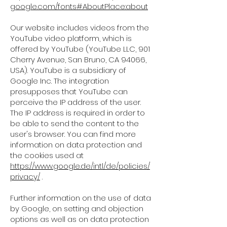
google.com/fonts#AboutPlace:about
Our website includes videos from the
YouTube video platform, which is
offered by YouTube (YouTube LLC, 901
Cherry Avenue, San Bruno, CA 94066,
USA). YouTube is a subsidiary of
Google Inc. The integration
presupposes that YouTube can
perceive the IP address of the user.
The IP address is required in order to
be able to send the content to the
user's browser. You can find more
information on data protection and
the cookies used at
https://www.google.de/intl/de/policies/
privacy/
.
Further information on the use of data
by Google, on setting and objection
options as well as on data protection