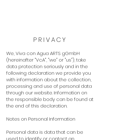
PRIVACY
We, Viva con Agua ARTS gGmbH
(hereinafter "VcA", "we" or "us"), take
data protection seriously and in the
following declaration we provide you
with information about the collection,
processing and use of personal data
through our website. Information on
the responsible body can be found at
the end of this declaration.
Notes on Personal Information
Personal data is data that can be
used to identify or contact an