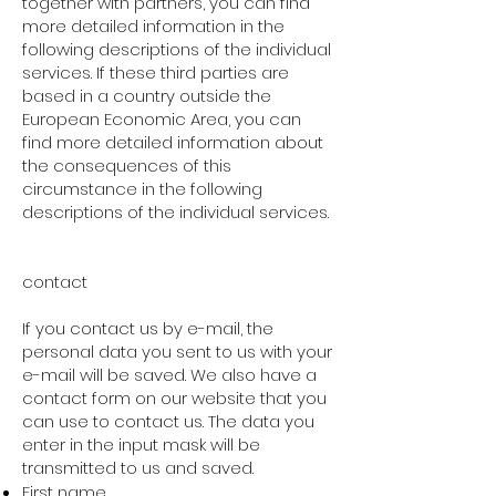
together with partners, you can find
more detailed information in the
following descriptions of the individual
services. If these third parties are
based in a country outside the
European Economic Area, you can
find more detailed information about
the consequences of this
circumstance in the following
descriptions of the individual services.
contact
If you contact us by e-mail, the
personal data you sent to us with your
e-mail will be saved. We also have a
contact form on our website that you
can use to contact us. The data you
enter in the input mask will be
transmitted to us and saved.
First name