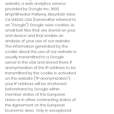
website, a web analytics service
provided by Google Inc., 1600
Amphitheater Parkway, Mountain View,
CA 94043, USA (hereinafter referred to
as: "Google"). Google uses cookies, i.e.
small text files that are stored on your
end device and that enable an
analysis of your use of our website.
The information generated by the
cookie about the use of our website is
usually transmitted to a Google
server in the USA and stored there. If
anonymization of the IP address to be
transmitted by the cookie is activated
on the website ("IP anonymization"),
your IP address will be shortened
beforehand by Google within
member states of the European
Union or in other contracting states of
the Agreement on the European
Economic Area . Only in exceptional