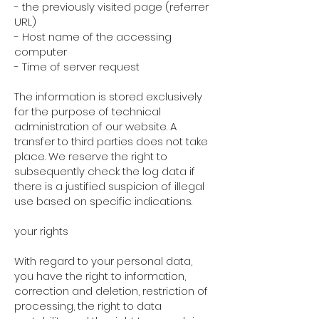
- the previously visited page (referrer
URL)
- Host name of the accessing
computer
- Time of server request
The information is stored exclusively
for the purpose of technical
administration of our website. A
transfer to third parties does not take
place. We reserve the right to
subsequently check the log data if
there is a justified suspicion of illegal
use based on specific indications.
your rights
With regard to your personal data,
you have the right to information,
correction and deletion, restriction of
processing, the right to data