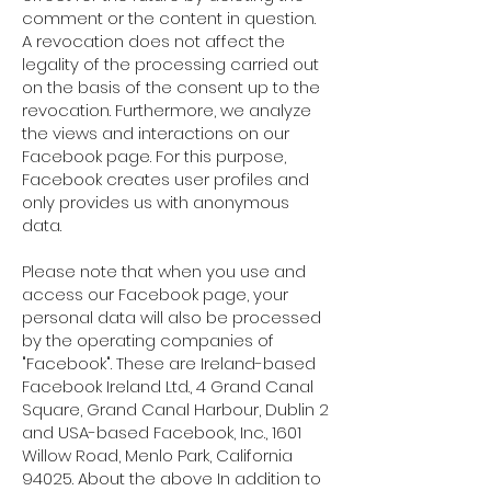
comment or the content in question.
A revocation does not affect the
legality of the processing carried out
on the basis of the consent up to the
revocation. Furthermore, we analyze
the views and interactions on our
Facebook page. For this purpose,
Facebook creates user profiles and
only provides us with anonymous
data.
Please note that when you use and
access our Facebook page, your
personal data will also be processed
by the operating companies of
"Facebook". These are Ireland-based
Facebook Ireland Ltd., 4 Grand Canal
Square, Grand Canal Harbour, Dublin 2
and USA-based Facebook, Inc., 1601
Willow Road, Menlo Park, California
94025. About the above In addition to