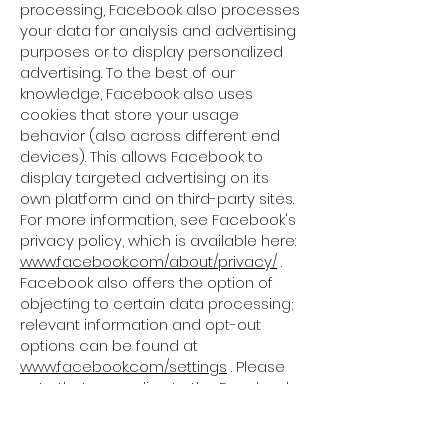
processing, Facebook also processes
your data for analysis and advertising
purposes or to display personalized
advertising. To the best of our
knowledge, Facebook also uses
cookies that store your usage
behavior (also across different end
devices). This allows Facebook to
display targeted advertising on its
own platform and on third-party sites.
For more information, see Facebook's
privacy policy, which is available here:
www.facebook.com/about/privacy/
.
Facebook also offers the option of
objecting to certain data processing;
relevant information and opt-out
options can be found at
www.facebook.com/settings
. Please
note that according to the Facebook
data protection regulations, user data
is also processed in the USA or other