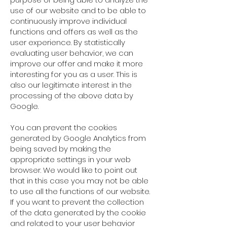
use of our website and to be able to
continuously improve individual
functions and offers as well as the
user experience. By statistically
evaluating user behavior, we can
improve our offer and make it more
interesting for you as a user. This is
also our legitimate interest in the
processing of the above data by
Google.
You can prevent the cookies
generated by Google Analytics from
being saved by making the
appropriate settings in your web
browser. We would like to point out
that in this case you may not be able
to use all the functions of our website.
If you want to prevent the collection
of the data generated by the cookie
and related to your user behavior