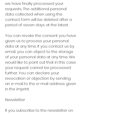
we have finally processed your
requests. The additional personal
data collected when using the
contact form will be deleted after a
period of seven days at the latest.
You can revoke the consent you have
given us to process your personal
data at any time. If you contact us by
email, you can object to the storage
of your personal data at any time. We
would like to point out that in this case
your request cannot be processed
further. You can declare your
revocation or objection by sending
an e-mail to the e-mail address given
in the imprint.
Newsletter
If you subscribe to the newsletter on