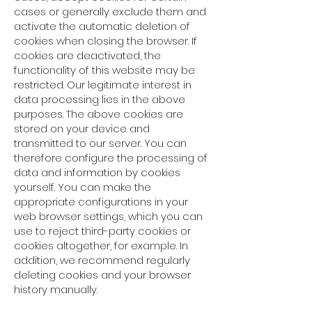
cases or generally exclude them and
activate the automatic deletion of
cookies when closing the browser. If
cookies are deactivated, the
functionality of this website may be
restricted. Our legitimate interest in
data processing lies in the above
purposes. The above cookies are
stored on your device and
transmitted to our server. You can
therefore configure the processing of
data and information by cookies
yourself. You can make the
appropriate configurations in your
web browser settings, which you can
use to reject third-party cookies or
cookies altogether, for example. In
addition, we recommend regularly
deleting cookies and your browser
history manually.