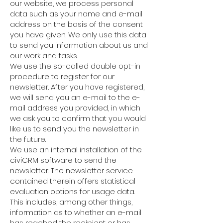
our website, we process personal
data such as your name and e-mail
address on the basis of the consent
you have given. We only use this data
to send you information about us and
our work and tasks.
We use the so-called double opt-in
procedure to register for our
newsletter. After you have registered,
we will send you an e-mail to the e-
mail address you provided, in which
we ask you to confirm that you would
like us to send you the newsletter in
the future.
We use an internal installation of the
civiCRM software to send the
newsletter. The newsletter service
contained therein offers statistical
evaluation options for usage data.
This includes, among other things,
information as to whether an e-mail
has reached the recipient or has